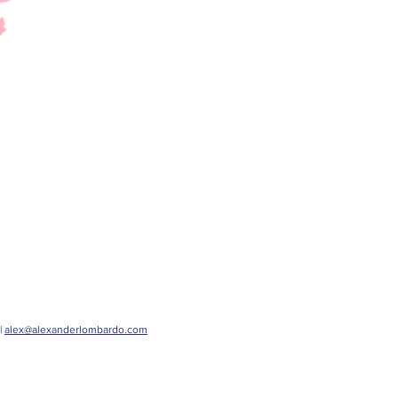
|
alex@alexanderlombardo.com