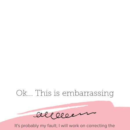
Ok... This is
embarrassi
ng
It's probably my fault; I will work on correcting the