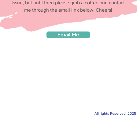
issue, but until then please grab a coffee and contact
me through the email link below. Cheers!
Email Me
All rights Reserved, 2025 