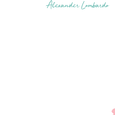
Alexander Lombardo