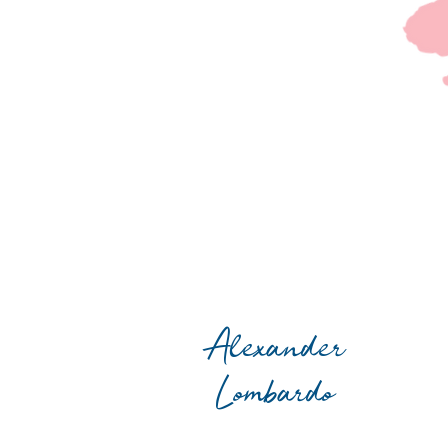
Alexander
Lombardo